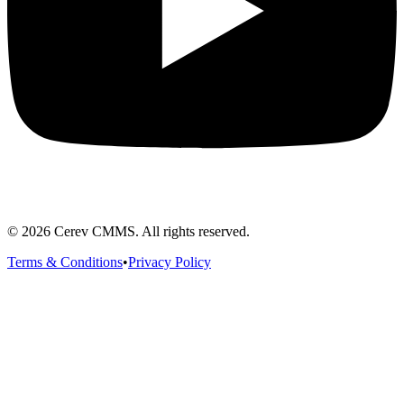
©
2026
Cerev CMMS. All rights reserved.
Terms & Conditions
•
Privacy Policy