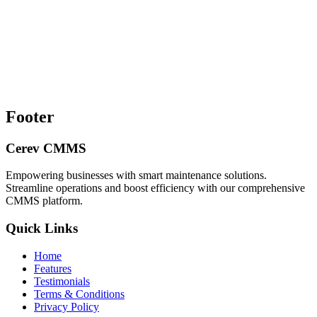
Footer
Cerev CMMS
Empowering businesses with smart maintenance solutions.
Streamline operations and boost efficiency with our comprehensive
CMMS platform.
Quick Links
Home
Features
Testimonials
Terms & Conditions
Privacy Policy