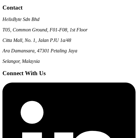
Contact
HelixByte Sdn Bhd
T05, Common Ground, F01-F08, 1st Floor
Citta Mall, No. 1, Jalan PJU 1a/48
Ara Damansara, 47301 Petaling Jaya
Selangor, Malaysia
Connect With Us