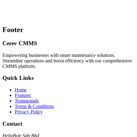
Footer
Cerev CMMS
Empowering businesses with smart maintenance solutions.
Streamline operations and boost efficiency with our comprehensive
CMMS platform.
Quick Links
Home
Features
Testimonials
Terms & Conditions
Privacy Policy
Contact
HelixByte Sdn Bhd