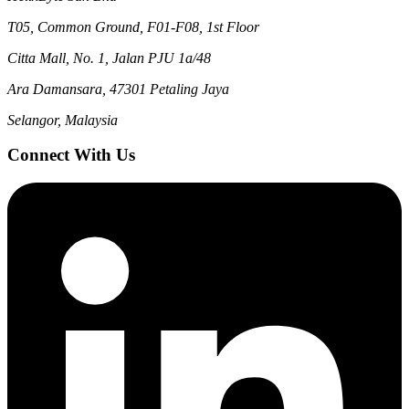
T05, Common Ground, F01-F08, 1st Floor
Citta Mall, No. 1, Jalan PJU 1a/48
Ara Damansara, 47301 Petaling Jaya
Selangor, Malaysia
Connect With Us