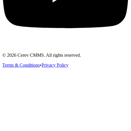
©
2026
Cerev CMMS. All rights reserved.
Terms & Conditions
•
Privacy Policy