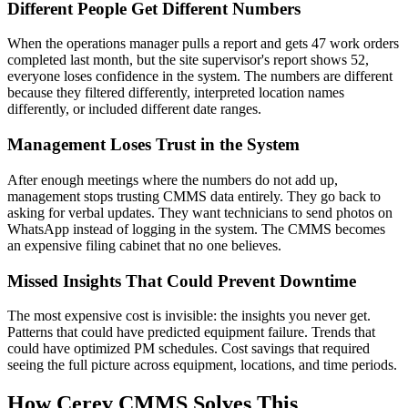
Different People Get Different Numbers
When the operations manager pulls a report and gets 47 work orders
completed last month, but the site supervisor's report shows 52,
everyone loses confidence in the system. The numbers are different
because they filtered differently, interpreted location names
differently, or included different date ranges.
Management Loses Trust in the System
After enough meetings where the numbers do not add up,
management stops trusting CMMS data entirely. They go back to
asking for verbal updates. They want technicians to send photos on
WhatsApp instead of logging in the system. The CMMS becomes
an expensive filing cabinet that no one believes.
Missed Insights That Could Prevent Downtime
The most expensive cost is invisible: the insights you never get.
Patterns that could have predicted equipment failure. Trends that
could have optimized PM schedules. Cost savings that required
seeing the full picture across equipment, locations, and time periods.
How Cerev CMMS Solves This