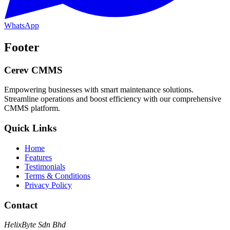
WhatsApp
Footer
Cerev CMMS
Empowering businesses with smart maintenance solutions.
Streamline operations and boost efficiency with our comprehensive
CMMS platform.
Quick Links
Home
Features
Testimonials
Terms & Conditions
Privacy Policy
Contact
HelixByte Sdn Bhd