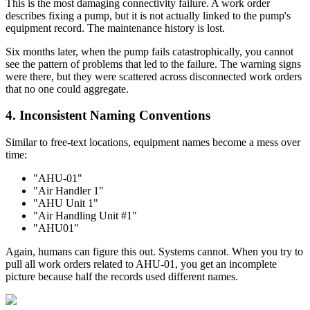
This is the most damaging connectivity failure. A work order
describes fixing a pump, but it is not actually linked to the pump's
equipment record. The maintenance history is lost.
Six months later, when the pump fails catastrophically, you cannot
see the pattern of problems that led to the failure. The warning signs
were there, but they were scattered across disconnected work orders
that no one could aggregate.
4. Inconsistent Naming Conventions
Similar to free-text locations, equipment names become a mess over
time:
"AHU-01"
"Air Handler 1"
"AHU Unit 1"
"Air Handling Unit #1"
"AHU01"
Again, humans can figure this out. Systems cannot. When you try to
pull all work orders related to AHU-01, you get an incomplete
picture because half the records used different names.