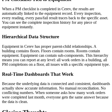
When a PM checklist is completed in Cerev, the results are
automatically linked to the equipment record. Every inspection,
every reading, every pass/fail result traces back to the specific asset.
You can see the complete inspection history for any piece of
equipment instantly.
Hierarchical Data Structure
Equipment in Cerev has proper parent-child relationships. A
building contains floors. Floors contain rooms. Rooms contain
equipment. Equipment can contain sub-components. This hierarchy
means you can report at any level: all work orders in a building, all
PM completions on a floor, all issues with a specific equipment type.
Real-Time Dashboards That Work
Because the underlying data is connected and consistent, dashboards
actually show accurate information. No manual reconciliation. No
conflicting numbers. When someone asks how many work orders
were completed last month, everyone gets the same answer because
the data is clean.