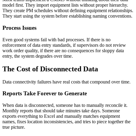
model first. They import equipment lists without proper hierarchy.
They create PM schedules without defining equipment relationships.
They start using the system before establishing naming conventions.
Process Issues
Even good systems fail with bad processes. If there is no
enforcement of data entry standards, if supervisors do not review
work order quality, if there are no consequences for sloppy data
entry, the system degrades over time.
The Cost of Disconnected Data
Data connectivity failures have real costs that compound over time.
Reports Take Forever to Generate
When data is disconnected, someone has to manually reconcile it.
Monthly reports that should take minutes take days. Someone
exports everything to Excel and manually matches equipment
names, fixes location inconsistencies, and tries to piece together the
true picture.