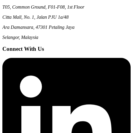
T05, Common Ground, F01-F08, 1st Floor
Citta Mall, No. 1, Jalan PJU 1a/48
Ara Damansara, 47301 Petaling Jaya
Selangor, Malaysia
Connect With Us