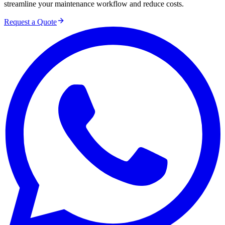
streamline your maintenance workflow and reduce costs.
Request a Quote