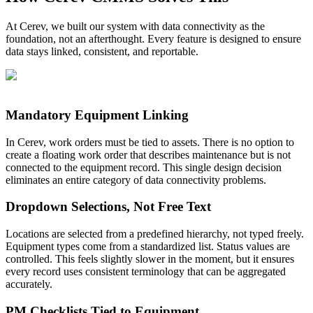
At Cerev, we built our system with data connectivity as the
foundation, not an afterthought. Every feature is designed to ensure
data stays linked, consistent, and reportable.
Mandatory Equipment Linking
In Cerev, work orders must be tied to assets. There is no option to
create a floating work order that describes maintenance but is not
connected to the equipment record. This single design decision
eliminates an entire category of data connectivity problems.
Dropdown Selections, Not Free Text
Locations are selected from a predefined hierarchy, not typed freely.
Equipment types come from a standardized list. Status values are
controlled. This feels slightly slower in the moment, but it ensures
every record uses consistent terminology that can be aggregated
accurately.
PM Checklists Tied to Equipment