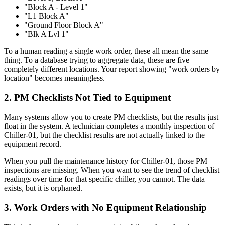
"Block A - Level 1"
"L1 Block A"
"Ground Floor Block A"
"Blk A Lvl 1"
To a human reading a single work order, these all mean the same
thing. To a database trying to aggregate data, these are five
completely different locations. Your report showing "work orders by
location" becomes meaningless.
2. PM Checklists Not Tied to Equipment
Many systems allow you to create PM checklists, but the results just
float in the system. A technician completes a monthly inspection of
Chiller-01, but the checklist results are not actually linked to the
equipment record.
When you pull the maintenance history for Chiller-01, those PM
inspections are missing. When you want to see the trend of checklist
readings over time for that specific chiller, you cannot. The data
exists, but it is orphaned.
3. Work Orders with No Equipment Relationship