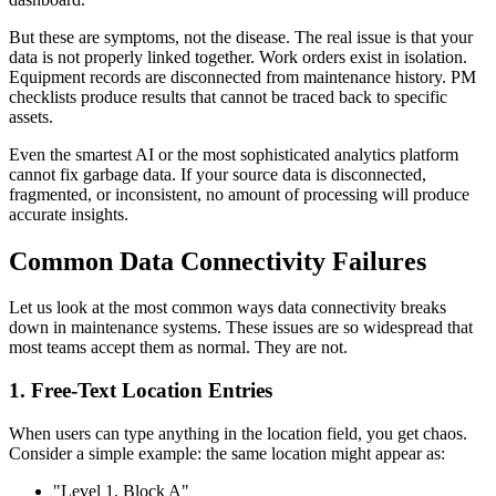
But these are symptoms, not the disease. The real issue is that your
data is not properly linked together. Work orders exist in isolation.
Equipment records are disconnected from maintenance history. PM
checklists produce results that cannot be traced back to specific
assets.
Even the smartest AI or the most sophisticated analytics platform
cannot fix garbage data. If your source data is disconnected,
fragmented, or inconsistent, no amount of processing will produce
accurate insights.
Common Data Connectivity Failures
Let us look at the most common ways data connectivity breaks
down in maintenance systems. These issues are so widespread that
most teams accept them as normal. They are not.
1. Free-Text Location Entries
When users can type anything in the location field, you get chaos.
Consider a simple example: the same location might appear as:
"Level 1, Block A"