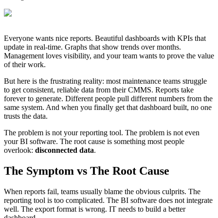
Everyone wants nice reports. Beautiful dashboards with KPIs that
update in real-time. Graphs that show trends over months.
Management loves visibility, and your team wants to prove the value
of their work.
But here is the frustrating reality: most maintenance teams struggle
to get consistent, reliable data from their CMMS. Reports take
forever to generate. Different people pull different numbers from the
same system. And when you finally get that dashboard built, no one
trusts the data.
The problem is not your reporting tool. The problem is not even
your BI software. The root cause is something most people
overlook:
disconnected data
.
The Symptom vs The Root Cause
When reports fail, teams usually blame the obvious culprits. The
reporting tool is too complicated. The BI software does not integrate
well. The export format is wrong. IT needs to build a better
dashboard.