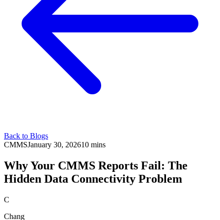
Back to Blogs
CMMS
January 30, 2026
10 mins
Why Your CMMS Reports Fail: The
Hidden Data Connectivity Problem
C
Chang