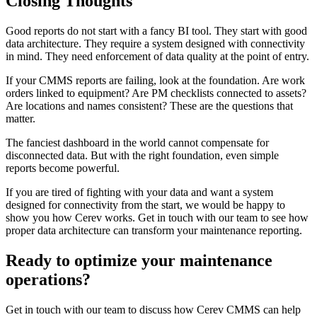
Closing Thoughts
Good reports do not start with a fancy BI tool. They start with good
data architecture. They require a system designed with connectivity
in mind. They need enforcement of data quality at the point of entry.
If your CMMS reports are failing, look at the foundation. Are work
orders linked to equipment? Are PM checklists connected to assets?
Are locations and names consistent? These are the questions that
matter.
The fanciest dashboard in the world cannot compensate for
disconnected data. But with the right foundation, even simple
reports become powerful.
If you are tired of fighting with your data and want a system
designed for connectivity from the start, we would be happy to
show you how Cerev works. Get in touch with our team to see how
proper data architecture can transform your maintenance reporting.
Ready to optimize your maintenance
operations?
Get in touch with our team to discuss how Cerev CMMS can help