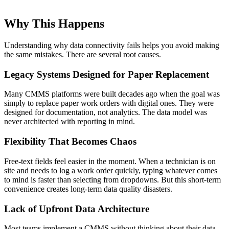
Why This Happens
Understanding why data connectivity fails helps you avoid making
the same mistakes. There are several root causes.
Legacy Systems Designed for Paper Replacement
Many CMMS platforms were built decades ago when the goal was
simply to replace paper work orders with digital ones. They were
designed for documentation, not analytics. The data model was
never architected with reporting in mind.
Flexibility That Becomes Chaos
Free-text fields feel easier in the moment. When a technician is on
site and needs to log a work order quickly, typing whatever comes
to mind is faster than selecting from dropdowns. But this short-term
convenience creates long-term data quality disasters.
Lack of Upfront Data Architecture
Most teams implement a CMMS without thinking about their data