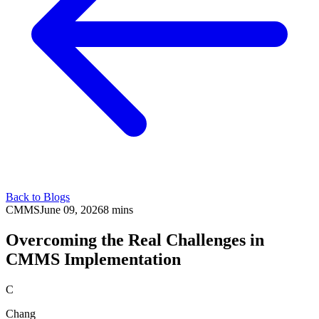
Back to Blogs
CMMS
June 09, 2026
8 mins
Overcoming the Real Challenges in
CMMS Implementation
C
Chang