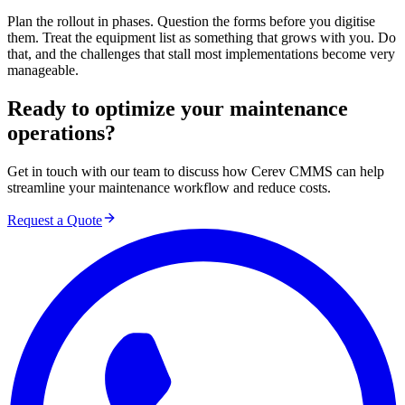
Plan the rollout in phases. Question the forms before you digitise
them. Treat the equipment list as something that grows with you. Do
that, and the challenges that stall most implementations become very
manageable.
Ready to optimize your maintenance
operations?
Get in touch with our team to discuss how Cerev CMMS can help
streamline your maintenance workflow and reduce costs.
Request a Quote