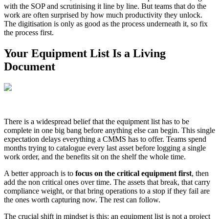
with the SOP and scrutinising it line by line. But teams that do the
work are often surprised by how much productivity they unlock.
The digitisation is only as good as the process underneath it, so fix
the process first.
Your Equipment List Is a Living
Document
There is a widespread belief that the equipment list has to be
complete in one big bang before anything else can begin. This single
expectation delays everything a CMMS has to offer. Teams spend
months trying to catalogue every last asset before logging a single
work order, and the benefits sit on the shelf the whole time.
A better approach is to
focus on the critical equipment first
, then
add the non critical ones over time. The assets that break, that carry
compliance weight, or that bring operations to a stop if they fail are
the ones worth capturing now. The rest can follow.
The crucial shift in mindset is this: an equipment list is not a project