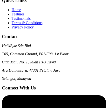
Quick Links
Home
Features
Testimonials
Terms & Conditions
Privacy Policy
Contact
HelixByte Sdn Bhd
T05, Common Ground, F01-F08, 1st Floor
Citta Mall, No. 1, Jalan PJU 1a/48
Ara Damansara, 47301 Petaling Jaya
Selangor, Malaysia
Connect With Us