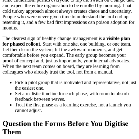
and expect the entire organisation to be enrolled by morning. That
cold turkey approach almost always creates chaos and uncertainty.
People who were never given time to understand the tool end up
resenting it, and a few bad first impressions can poison adoption for
months.
The clearest sign of healthy change management is a
visible plan
for phased rollout
. Start with one site, one building, or one team.
Let them learn the system, hit the awkward moments, and get
comfortable before you expand. The early group becomes your
proof of concept and, just as importantly, your internal advocates.
When the next team comes on board, they are learning from
colleagues who already trust the tool, not from a manual.
Pick a pilot group that is motivated and representative, not just
the easiest one.
Set a realistic timeline for each phase, with room to absorb
feedback between waves.
Treat the first phase as a learning exercise, not a launch you
cannot adjust.
Question the Forms Before You Digitise
Them