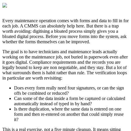
Every maintenance operation comes with forms and data to fill in for
each job. A CMMS can absolutely help here. But there is a trap
worth avoiding: digitising a bloated process simply gives you a
bloated digital process. Before you move forms into the system, ask
whether the forms themselves can be improved.
The goal is to have technicians and maintenance leads actually
working on the maintenance job, not buried in paperwork even after
it goes digital. Compliance requirements and the records you are
legally bound to keep are non negotiable, and they stay. But a lot of
what surrounds them is habit rather than rule. The verification loops
in particular are worth revisiting:
Does every form really need four signatures, or can the sign
offs be combined or reduced?
Can some of the data inside a form be captured or calculated
automatically instead of typed in by hand?
Is there duplication, where the same data is entered on one
form and then re-entered on another that could simply reuse
it?
This is a real exercise, not a five minute cleanup. It means sitting