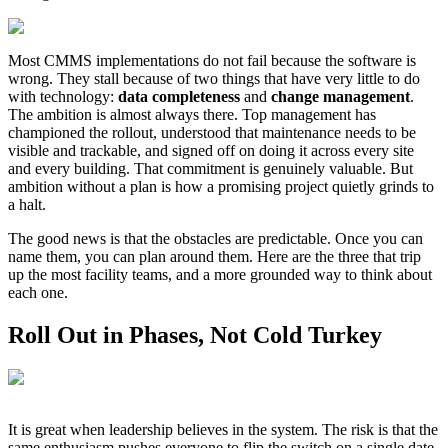
Most CMMS implementations do not fail because the software is
wrong. They stall because of two things that have very little to do
with technology:
data completeness
and
change management
.
The ambition is almost always there. Top management has
championed the rollout, understood that maintenance needs to be
visible and trackable, and signed off on doing it across every site
and every building. That commitment is genuinely valuable. But
ambition without a plan is how a promising project quietly grinds to
a halt.
The good news is that the obstacles are predictable. Once you can
name them, you can plan around them. Here are the three that trip
up the most facility teams, and a more grounded way to think about
each one.
Roll Out in Phases, Not Cold Turkey
It is great when leadership believes in the system. The risk is that the
same enthusiasm pushes everyone to flip the switch on a single date