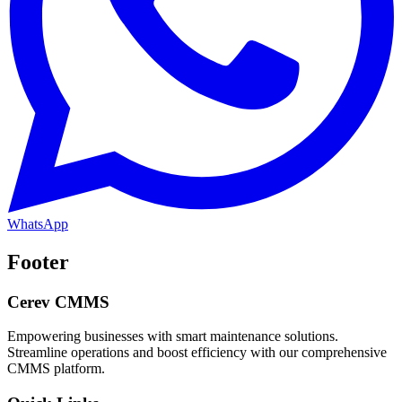
WhatsApp
Footer
Cerev CMMS
Empowering businesses with smart maintenance solutions.
Streamline operations and boost efficiency with our comprehensive
CMMS platform.