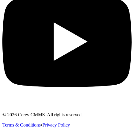
©
2026
Cerev CMMS. All rights reserved.
Terms & Conditions
•
Privacy Policy