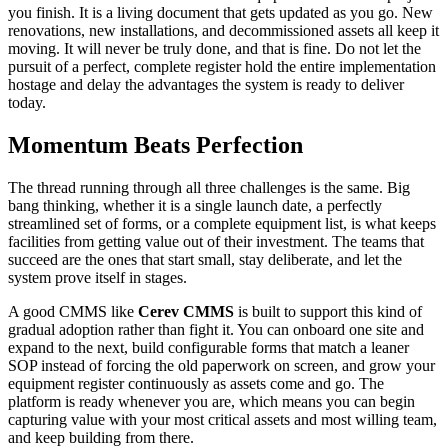
you finish. It is a living document that gets updated as you go. New
renovations, new installations, and decommissioned assets all keep it
moving. It will never be truly done, and that is fine. Do not let the
pursuit of a perfect, complete register hold the entire implementation
hostage and delay the advantages the system is ready to deliver
today.
Momentum Beats Perfection
The thread running through all three challenges is the same. Big
bang thinking, whether it is a single launch date, a perfectly
streamlined set of forms, or a complete equipment list, is what keeps
facilities from getting value out of their investment. The teams that
succeed are the ones that start small, stay deliberate, and let the
system prove itself in stages.
A good CMMS like
Cerev CMMS
is built to support this kind of
gradual adoption rather than fight it. You can onboard one site and
expand to the next, build configurable forms that match a leaner
SOP instead of forcing the old paperwork on screen, and grow your
equipment register continuously as assets come and go. The
platform is ready whenever you are, which means you can begin
capturing value with your most critical assets and most willing team,
and keep building from there.