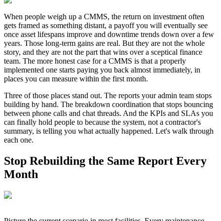
When people weigh up a CMMS, the return on investment often
gets framed as something distant, a payoff you will eventually see
once asset lifespans improve and downtime trends down over a few
years. Those long-term gains are real. But they are not the whole
story, and they are not the part that wins over a sceptical finance
team. The more honest case for a CMMS is that a properly
implemented one starts paying you back almost immediately, in
places you can measure within the first month.
Three of those places stand out. The reports your admin team stops
building by hand. The breakdown coordination that stops bouncing
between phone calls and chat threads. And the KPIs and SLAs you
can finally hold people to because the system, not a contractor's
summary, is telling you what actually happened. Let's walk through
each one.
Stop Rebuilding the Same Report Every
Month
Picture the current scenario in most facilities. Every maintenance