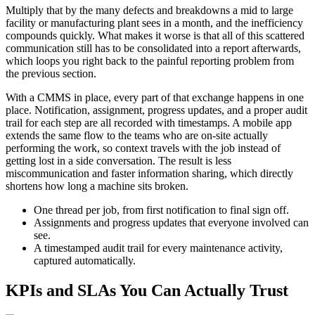
Multiply that by the many defects and breakdowns a mid to large
facility or manufacturing plant sees in a month, and the inefficiency
compounds quickly. What makes it worse is that all of this scattered
communication still has to be consolidated into a report afterwards,
which loops you right back to the painful reporting problem from
the previous section.
With a CMMS in place, every part of that exchange happens in one
place. Notification, assignment, progress updates, and a proper audit
trail for each step are all recorded with timestamps. A mobile app
extends the same flow to the teams who are on-site actually
performing the work, so context travels with the job instead of
getting lost in a side conversation. The result is less
miscommunication and faster information sharing, which directly
shortens how long a machine sits broken.
One thread per job, from first notification to final sign off.
Assignments and progress updates that everyone involved can
see.
A timestamped audit trail for every maintenance activity,
captured automatically.
KPIs and SLAs You Can Actually Trust