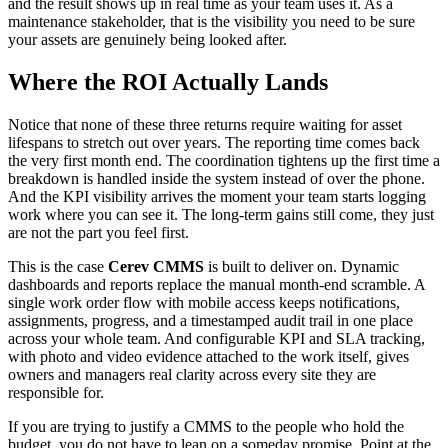
and the result shows up in real time as your team uses it. As a
maintenance stakeholder, that is the visibility you need to be sure
your assets are genuinely being looked after.
Where the ROI Actually Lands
Notice that none of these three returns require waiting for asset
lifespans to stretch out over years. The reporting time comes back
the very first month end. The coordination tightens up the first time a
breakdown is handled inside the system instead of over the phone.
And the KPI visibility arrives the moment your team starts logging
work where you can see it. The long-term gains still come, they just
are not the part you feel first.
This is the case
Cerev CMMS
is built to deliver on. Dynamic
dashboards and reports replace the manual month-end scramble. A
single work order flow with mobile access keeps notifications,
assignments, progress, and a timestamped audit trail in one place
across your whole team. And configurable KPI and SLA tracking,
with photo and video evidence attached to the work itself, gives
owners and managers real clarity across every site they are
responsible for.
If you are trying to justify a CMMS to the people who hold the
budget, you do not have to lean on a someday promise. Point at the