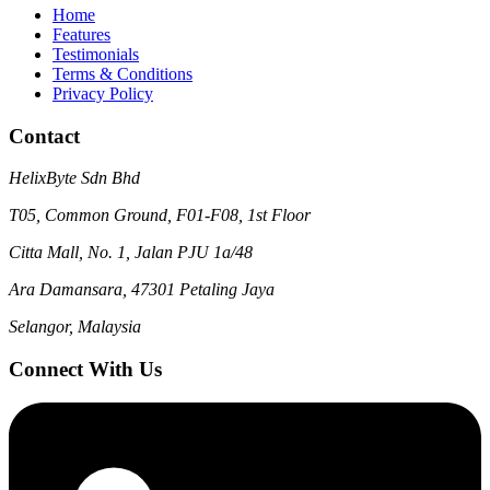
Home
Features
Testimonials
Terms & Conditions
Privacy Policy
Contact
HelixByte Sdn Bhd
T05, Common Ground, F01-F08, 1st Floor
Citta Mall, No. 1, Jalan PJU 1a/48
Ara Damansara, 47301 Petaling Jaya
Selangor, Malaysia
Connect With Us