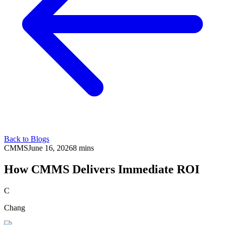
Back to Blogs
CMMS
June 16, 2026
8 mins
How CMMS Delivers Immediate ROI
C
Chang