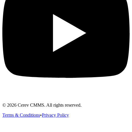
©
2026
Cerev CMMS. All rights reserved.
Terms & Conditions
•
Privacy Policy