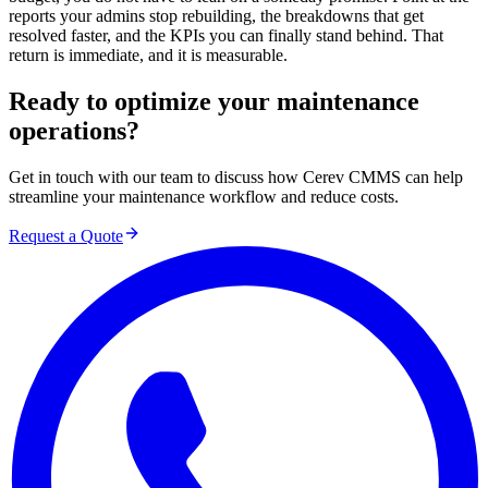
reports your admins stop rebuilding, the breakdowns that get
resolved faster, and the KPIs you can finally stand behind. That
return is immediate, and it is measurable.
Ready to optimize your maintenance
operations?
Get in touch with our team to discuss how Cerev CMMS can help
streamline your maintenance workflow and reduce costs.
Request a Quote