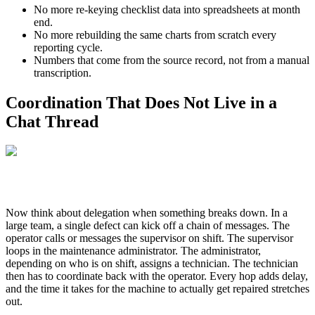
No more re-keying checklist data into spreadsheets at month
end.
No more rebuilding the same charts from scratch every
reporting cycle.
Numbers that come from the source record, not from a manual
transcription.
Coordination That Does Not Live in a
Chat Thread
Now think about delegation when something breaks down. In a
large team, a single defect can kick off a chain of messages. The
operator calls or messages the supervisor on shift. The supervisor
loops in the maintenance administrator. The administrator,
depending on who is on shift, assigns a technician. The technician
then has to coordinate back with the operator. Every hop adds delay,
and the time it takes for the machine to actually get repaired stretches
out.