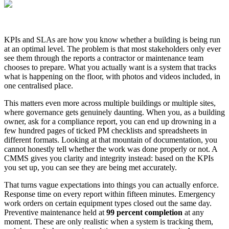
KPIs and SLAs are how you know whether a building is being run
at an optimal level. The problem is that most stakeholders only ever
see them through the reports a contractor or maintenance team
chooses to prepare. What you actually want is a system that tracks
what is happening on the floor, with photos and videos included, in
one centralised place.
This matters even more across multiple buildings or multiple sites,
where governance gets genuinely daunting. When you, as a building
owner, ask for a compliance report, you can end up drowning in a
few hundred pages of ticked PM checklists and spreadsheets in
different formats. Looking at that mountain of documentation, you
cannot honestly tell whether the work was done properly or not. A
CMMS gives you clarity and integrity instead: based on the KPIs
you set up, you can see they are being met accurately.
That turns vague expectations into things you can actually enforce.
Response time on every report within fifteen minutes. Emergency
work orders on certain equipment types closed out the same day.
Preventive maintenance held at
99 percent completion
at any
moment. These are only realistic when a system is tracking them,