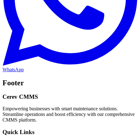
WhatsApp
Footer
Cerev CMMS
Empowering businesses with smart maintenance solutions.
Streamline operations and boost efficiency with our comprehensive
CMMS platform.
Quick Links