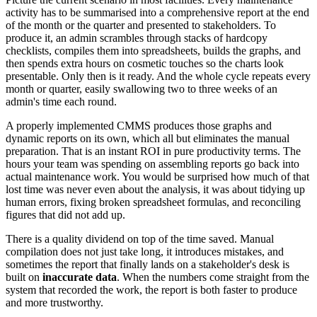
activity has to be summarised into a comprehensive report at the end
of the month or the quarter and presented to stakeholders. To
produce it, an admin scrambles through stacks of hardcopy
checklists, compiles them into spreadsheets, builds the graphs, and
then spends extra hours on cosmetic touches so the charts look
presentable. Only then is it ready. And the whole cycle repeats every
month or quarter, easily swallowing two to three weeks of an
admin's time each round.
A properly implemented CMMS produces those graphs and
dynamic reports on its own, which all but eliminates the manual
preparation. That is an instant ROI in pure productivity terms. The
hours your team was spending on assembling reports go back into
actual maintenance work. You would be surprised how much of that
lost time was never even about the analysis, it was about tidying up
human errors, fixing broken spreadsheet formulas, and reconciling
figures that did not add up.
There is a quality dividend on top of the time saved. Manual
compilation does not just take long, it introduces mistakes, and
sometimes the report that finally lands on a stakeholder's desk is
built on
inaccurate data
. When the numbers come straight from the
system that recorded the work, the report is both faster to produce
and more trustworthy.