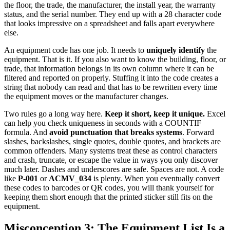
the floor, the trade, the manufacturer, the install year, the warranty
status, and the serial number. They end up with a 28 character code
that looks impressive on a spreadsheet and falls apart everywhere
else.
An equipment code has one job. It needs to
uniquely identify
the
equipment. That is it. If you also want to know the building, floor, or
trade, that information belongs in its own column where it can be
filtered and reported on properly. Stuffing it into the code creates a
string that nobody can read and that has to be rewritten every time
the equipment moves or the manufacturer changes.
Two rules go a long way here.
Keep it short, keep it unique.
Excel
can help you check uniqueness in seconds with a COUNTIF
formula. And
avoid punctuation that breaks systems
. Forward
slashes, backslashes, single quotes, double quotes, and brackets are
common offenders. Many systems treat these as control characters
and crash, truncate, or escape the value in ways you only discover
much later. Dashes and underscores are safe. Spaces are not. A code
like
P-001
or
ACMV_034
is plenty. When you eventually convert
these codes to barcodes or QR codes, you will thank yourself for
keeping them short enough that the printed sticker still fits on the
equipment.
Misconception 3: The Equipment List Is a