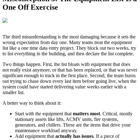
One Off Exercise
The third misunderstanding is the most damaging because it sets the
wrong expectation from day one. Many teams treat the equipment
list like a one time data entry project. They block out two weeks, try
to list everything in the building, and then declare the list complete.
Two things happen. First, the list bloats with equipment that does
not really exist anymore, or that has been replaced, or that was never
significant enough to track in the first place. Second, the team burns
out trying to chase down every last item before going live, when the
system could have started delivering value weeks earlier with a
smaller list.
A better way to think about it:
Start with the equipment that
matters most
. Critical, mostly
stationary assets like lifts, ACMV units, fire systems,
generators, and chillers. These are the items that drive your
maintenance workload anyway.
Add equipment that
actually has issues
. If a piece of