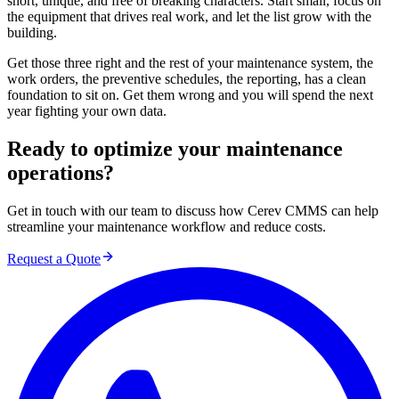
short, unique, and free of breaking characters. Start small, focus on
the equipment that drives real work, and let the list grow with the
building.
Get those three right and the rest of your maintenance system, the
work orders, the preventive schedules, the reporting, has a clean
foundation to sit on. Get them wrong and you will spend the next
year fighting your own data.
Ready to optimize your maintenance
operations?
Get in touch with our team to discuss how Cerev CMMS can help
streamline your maintenance workflow and reduce costs.
Request a Quote