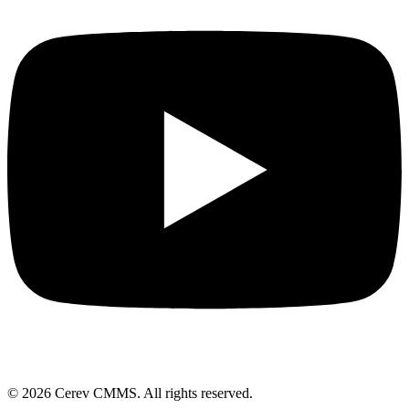
©
2026
Cerev CMMS. All rights reserved.