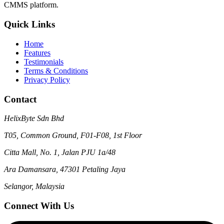
CMMS platform.
Quick Links
Home
Features
Testimonials
Terms & Conditions
Privacy Policy
Contact
HelixByte Sdn Bhd
T05, Common Ground, F01-F08, 1st Floor
Citta Mall, No. 1, Jalan PJU 1a/48
Ara Damansara, 47301 Petaling Jaya
Selangor, Malaysia
Connect With Us