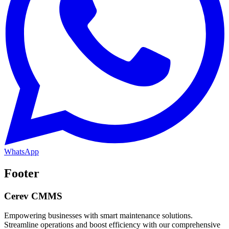
WhatsApp
Footer
Cerev CMMS
Empowering businesses with smart maintenance solutions.
Streamline operations and boost efficiency with our comprehensive