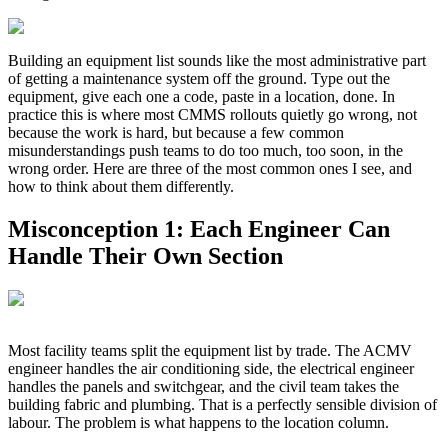
Building an equipment list sounds like the most administrative part
of getting a maintenance system off the ground. Type out the
equipment, give each one a code, paste in a location, done. In
practice this is where most CMMS rollouts quietly go wrong, not
because the work is hard, but because a few common
misunderstandings push teams to do too much, too soon, in the
wrong order. Here are three of the most common ones I see, and
how to think about them differently.
Misconception 1: Each Engineer Can
Handle Their Own Section
Most facility teams split the equipment list by trade. The ACMV
engineer handles the air conditioning side, the electrical engineer
handles the panels and switchgear, and the civil team takes the
building fabric and plumbing. That is a perfectly sensible division of
labour. The problem is what happens to the location column.