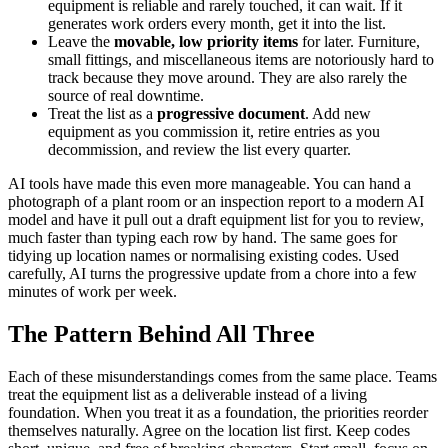
equipment is reliable and rarely touched, it can wait. If it
generates work orders every month, get it into the list.
Leave the
movable, low priority items
for later. Furniture,
small fittings, and miscellaneous items are notoriously hard to
track because they move around. They are also rarely the
source of real downtime.
Treat the list as a
progressive document
. Add new
equipment as you commission it, retire entries as you
decommission, and review the list every quarter.
AI tools have made this even more manageable. You can hand a
photograph of a plant room or an inspection report to a modern AI
model and have it pull out a draft equipment list for you to review,
much faster than typing each row by hand. The same goes for
tidying up location names or normalising existing codes. Used
carefully, AI turns the progressive update from a chore into a few
minutes of work per week.
The Pattern Behind All Three
Each of these misunderstandings comes from the same place. Teams
treat the equipment list as a deliverable instead of a living
foundation. When you treat it as a foundation, the priorities reorder
themselves naturally. Agree on the location list first. Keep codes