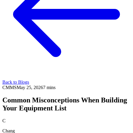
Back to Blogs
CMMS
May 25, 2026
7 mins
Common Misconceptions When Building
Your Equipment List
C
Chang