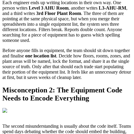
Each engineer ends up writing locations in their own way. One
person writes
Level 3 AHU Room
, another writes
L3-AHU-RM
,
and a third writes
3rd Floor Plant Room
. The three of them are
pointing at the same physical space, but when you merge their
spreadsheets into a single equipment list, the system sees three
different locations. Filters break. Reports double count. Anyone
searching for a piece of equipment has to guess which spelling
someone used.
Before anyone fills in equipment, the team should sit down together
and finalise
one location list
. Decide how floors, rooms, zones, and
plant areas will be named, lock the format, and share it as the single
source of truth. Only after that should each trade start populating
their portion of the equipment list. It feels like an unnecessary detour
at first, but it saves weeks of cleanup later.
Misconception 2: The Equipment Code
Needs to Encode Everything
The second misunderstanding is usually about the code itself. Teams
spend days debating whether the code should embed the building,